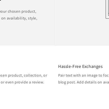
 your chosen product,
on availability, style,
Hassle-Free Exchanges
osen product, collection, or
Pair text with an image to fo
, or even provide a review.
blog post. Add details on avai