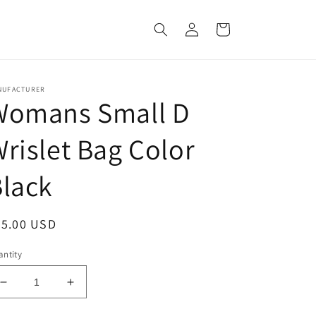
Log
Cart
in
NUFACTURER
Womans Small D
rislet Bag Color
lack
egular
35.00 USD
ice
ntity
Decrease
Increase
quantity
quantity