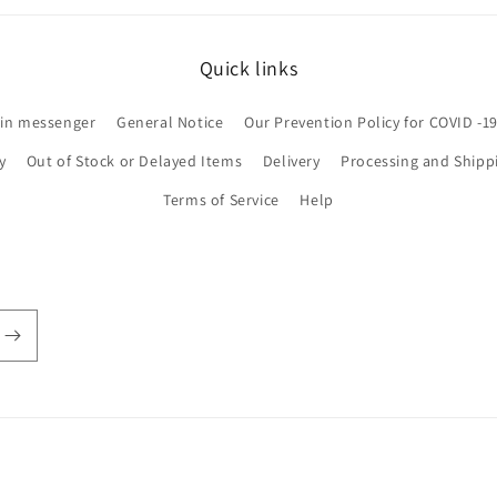
Quick links
 in messenger
General Notice
Our Prevention Policy for COVID -1
y
Out of Stock or Delayed Items
Delivery
Processing and Shipp
Terms of Service
Help