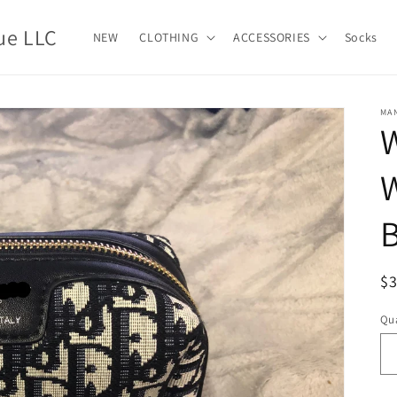
ue LLC
NEW
CLOTHING
ACCESSORIES
Socks
MA
W
B
R
$
pr
Qua