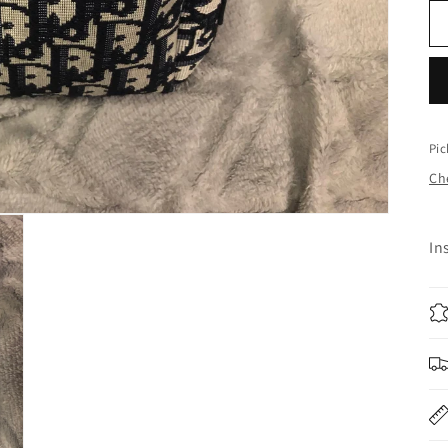
Pic
Che
In