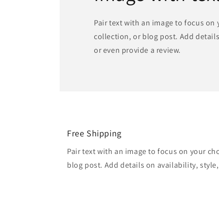
Pair text with an image to focus on
collection, or blog post. Add details 
or even provide a review.
Free Shipping
Pair text with an image to focus on your ch
blog post. Add details on availability, style