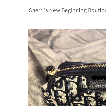
Skip to
content
Sherri's New Beginning Boutiq
Skip to
product
information