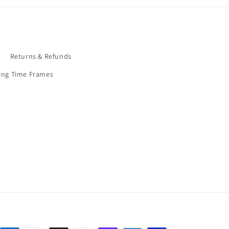
9
Returns & Refunds
ing Time Frames