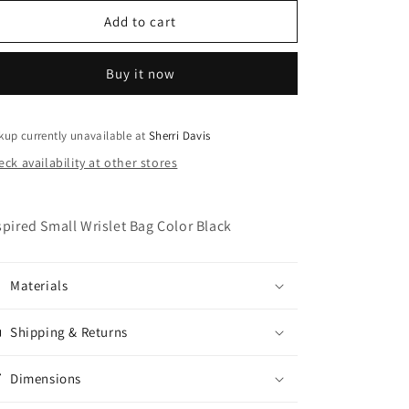
for
for
Womans
Womans
Add to cart
Small
Small
D
D
Buy it now
Wrislet
Wrislet
Bag
Bag
Color
Color
Black
Black
kup currently unavailable at
Sherri Davis
ck availability at other stores
spired Small Wrislet Bag Color Black
Materials
Shipping & Returns
Dimensions