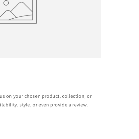
cus on your chosen product, collection, or
lability, style, or even provide a review.