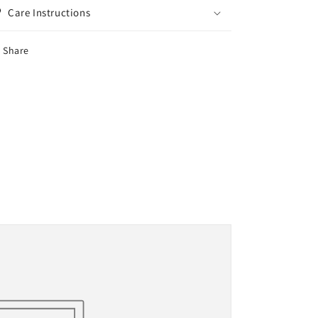
Care Instructions
Share