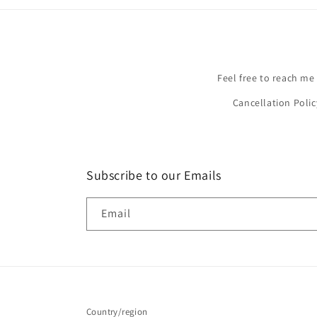
Feel free to reach me
Cancellation Polic
Subscribe to our Emails
Email
Country/region