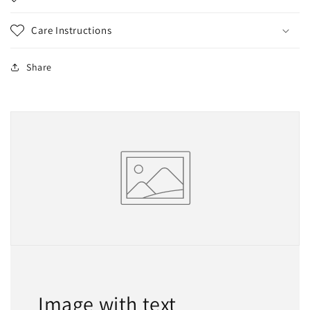
Care Instructions
Share
Image with text