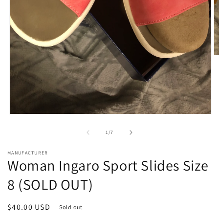
O
m
2
in
m
Open
media
1
of
1
/
7
in
modal
MANUFACTURER
Woman Ingaro Sport Slides Size
8 (SOLD OUT)
Regular
$40.00 USD
Sold out
price