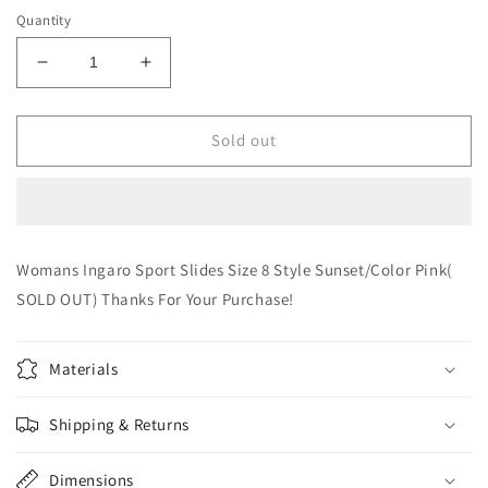
Quantity
Decrease
Increase
quantity
quantity
for
for
Woman
Woman
Sold out
Ingaro
Ingaro
Sport
Sport
Slides
Slides
Size
Size
8
8
Womans Ingaro Sport Slides Size 8 Style Sunset/Color Pink(
(SOLD
(SOLD
SOLD OUT) Thanks For Your Purchase!
OUT)
OUT)
Materials
Shipping & Returns
Dimensions