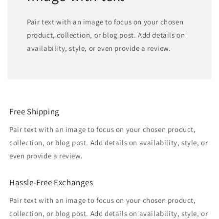
Pair text with an image to focus on your chosen
product, collection, or blog post. Add details on
availability, style, or even provide a review.
Free Shipping
Pair text with an image to focus on your chosen product,
collection, or blog post. Add details on availability, style, or
even provide a review.
Hassle-Free Exchanges
Pair text with an image to focus on your chosen product,
collection, or blog post. Add details on availability, style, or