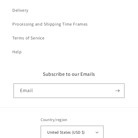
Delivery
Processing and Shipping Time Frames
Terms of Service
Help
Subscribe to our Emails
Email
Country/region
United States (USD $)