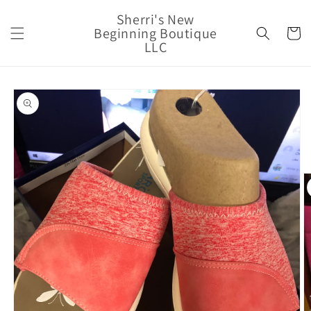
Skip to
Sherri's New
content
Beginning Boutique
Cart
LLC
Skip to
product
information