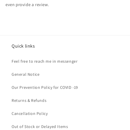
even provide a review.
Quick links
Feel free to reach me in messenger
General Notice
Our Prevention Policy for COVID -19
Returns & Refunds
Cancellation Policy
Out of Stock or Delayed Items