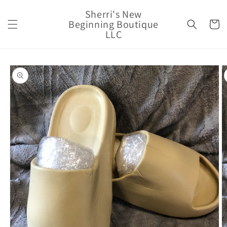
Skip to
Sherri's New
content
Beginning Boutique
Cart
LLC
Skip to
product
information