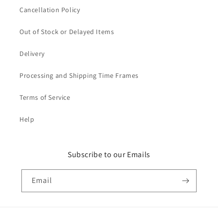
Cancellation Policy
Out of Stock or Delayed Items
Delivery
Processing and Shipping Time Frames
Terms of Service
Help
Subscribe to our Emails
Email