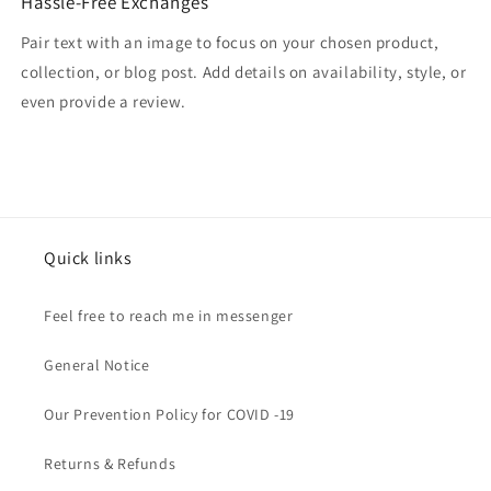
Hassle-Free Exchanges
Pair text with an image to focus on your chosen product,
collection, or blog post. Add details on availability, style, or
even provide a review.
Quick links
Feel free to reach me in messenger
General Notice
Our Prevention Policy for COVID -19
Returns & Refunds