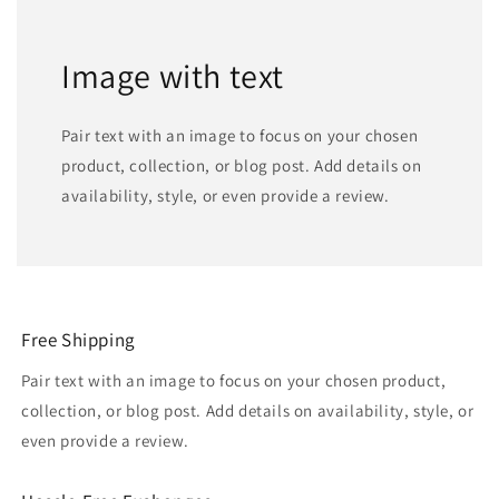
Image with text
Pair text with an image to focus on your chosen
product, collection, or blog post. Add details on
availability, style, or even provide a review.
Free Shipping
Pair text with an image to focus on your chosen product,
collection, or blog post. Add details on availability, style, or
even provide a review.