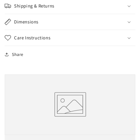
Shipping & Returns
Dimensions
Care Instructions
Share