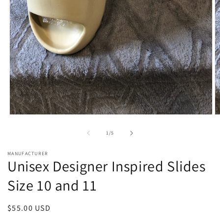
Open
O
media
m
1
2
of
1
/
5
in
in
modal
m
MANUFACTURER
Unisex Designer Inspired Slides
Size 10 and 11
Regular
$55.00 USD
price