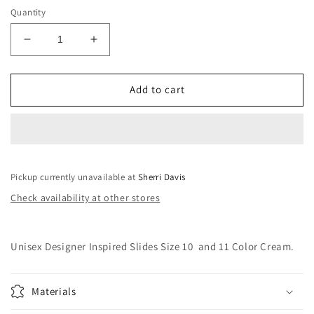
Quantity
Decrease
Increase
quantity
quantity
for
for
Unisex
Unisex
Add to cart
Designer
Designer
Inspired
Inspired
Slides
Slides
Size
Size
10
10
Pickup currently unavailable at
and
and
Sherri Davis
11
11
Check availability at other stores
Unisex Designer Inspired Slides Size 10 and 11 Color Cream.
Materials