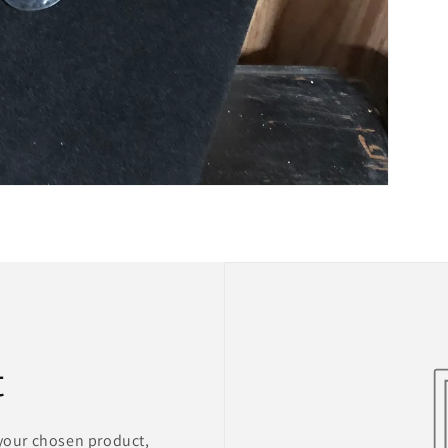
t
 your chosen product,