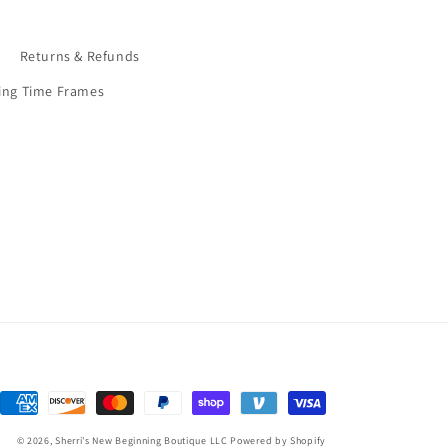
9
Returns & Refunds
ing Time Frames
Payment
methods
© 2026,
Sherri's New Beginning Boutique LLC
Powered by Shopify