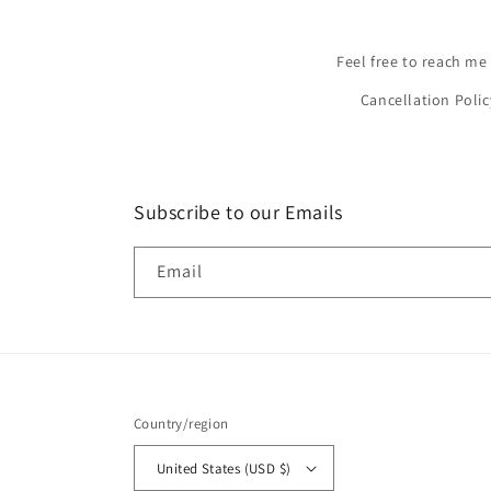
Feel free to reach me
Cancellation Polic
Subscribe to our Emails
Email
Country/region
United States (USD $)