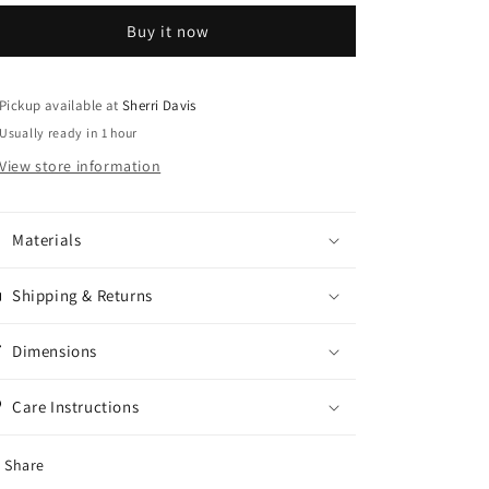
Earring
Earring
Buy it now
Set
Set
Pickup available at
Sherri Davis
Usually ready in 1 hour
View store information
Materials
Shipping & Returns
Dimensions
Care Instructions
Share