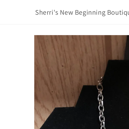
Skip to
content
Sherri's New Beginning Boutiq
Skip to
product
information