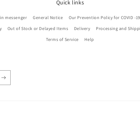
Quick links
 in messenger
General Notice
Our Prevention Policy for COVID -1
y
Out of Stock or Delayed Items
Delivery
Processing and Shipp
Terms of Service
Help