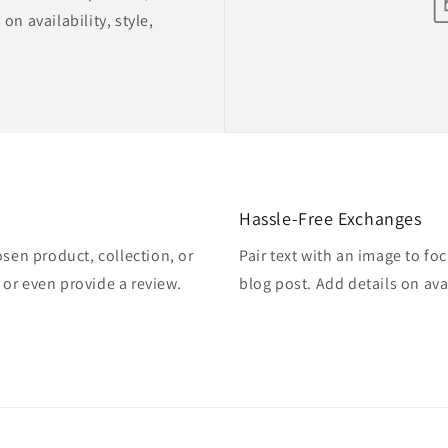
on availability, style,
Hassle-Free Exchanges
osen product, collection, or
Pair text with an image to fo
, or even provide a review.
blog post. Add details on avai