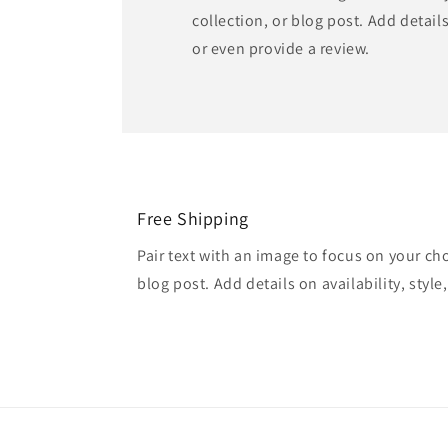
collection, or blog post. Add details 
or even provide a review.
Free Shipping
Pair text with an image to focus on your ch
blog post. Add details on availability, style