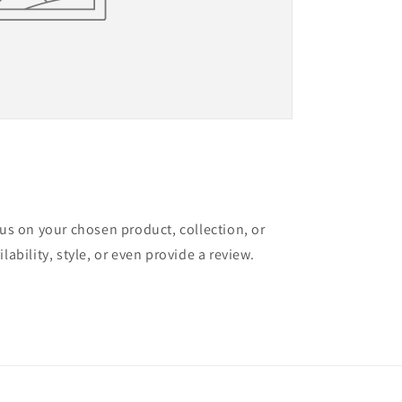
cus on your chosen product, collection, or
lability, style, or even provide a review.