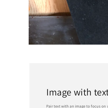
Open
media
1
in
modal
Image with tex
Pair text with an image to focus on