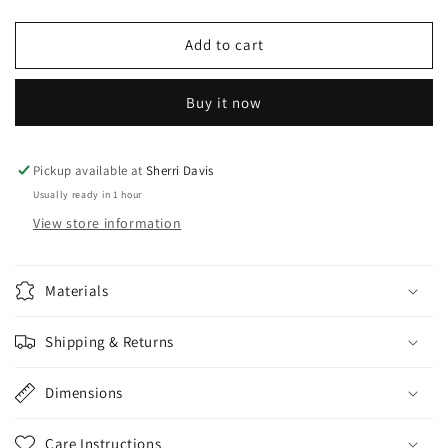
quantity
quantity
for
for
Necklace
Necklace
Add to cart
And
And
Earring
Earring
Buy it now
Set
Set
Pickup available at
Sherri Davis
Usually ready in 1 hour
View store information
Materials
Shipping & Returns
Dimensions
Care Instructions