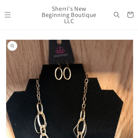
Skip to
Sherri's New
content
Beginning Boutique
Cart
LLC
Skip to
product
information