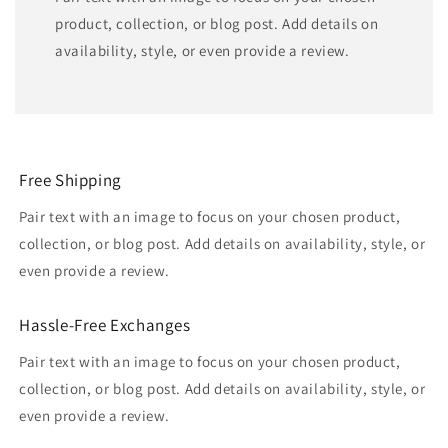
product, collection, or blog post. Add details on
availability, style, or even provide a review.
Free Shipping
Pair text with an image to focus on your chosen product,
collection, or blog post. Add details on availability, style, or
even provide a review.
Hassle-Free Exchanges
Pair text with an image to focus on your chosen product,
collection, or blog post. Add details on availability, style, or
even provide a review.