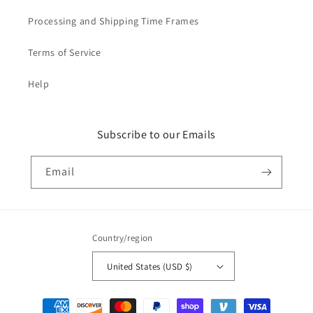
Processing and Shipping Time Frames
Terms of Service
Help
Subscribe to our Emails
Email
Country/region
United States (USD $)
Payment