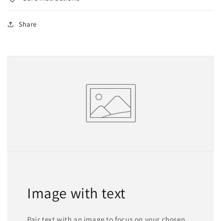
Share
Image with text
Pair text with an image to focus on your chosen