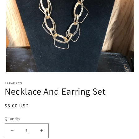
Open
media
PAPARAZZI
1
Necklace And Earring Set
in
modal
Regular
$5.00 USD
price
Quantity
Decrease
Increase