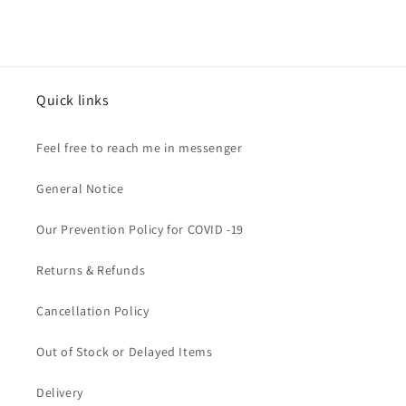
Quick links
Feel free to reach me in messenger
General Notice
Our Prevention Policy for COVID -19
Returns & Refunds
Cancellation Policy
Out of Stock or Delayed Items
Delivery