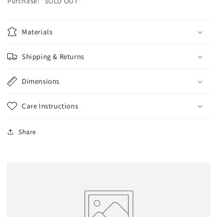
Purchase! "SOLD OUT"
Materials
Shipping & Returns
Dimensions
Care Instructions
Share