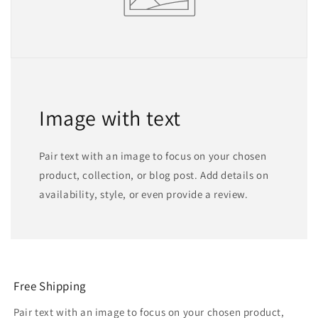
Image with text
Pair text with an image to focus on your chosen
product, collection, or blog post. Add details on
availability, style, or even provide a review.
Free Shipping
Pair text with an image to focus on your chosen product,