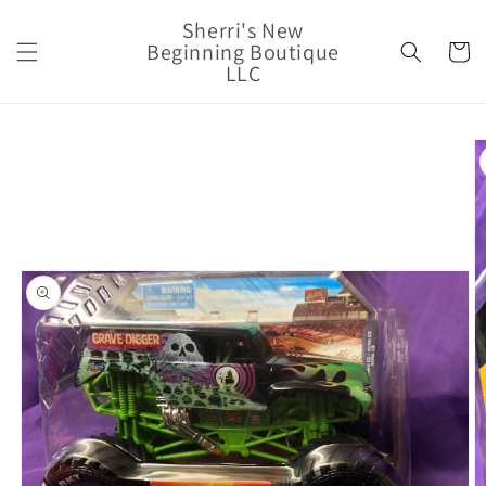
Skip to
Sherri's New
content
Beginning Boutique
Cart
LLC
Skip to
product
information