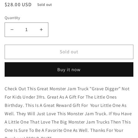
Regular
$28.00 USD
Sold out
price
Quantity
Decrease
Increase
quantity
quantity
for
for
Monster
Monster
Sold out
Jam
Jam
Truck
Truck
Buy it now
&quot;Graver
&quot;Graver
Digger&quot;
Digger&quot;
By:
By:
Check Out This Great Monster Jam Truck "Grave Digger" Not
Spin
Spin
For Kids Under 3Yrs. Great As A Gift For The Little Ones
Master
Master
New
New
Birthday. This Is A Great Reward Gift For Your Little One As
Arrival&quot;
Arrival&quot;
Well. They Will Just Love This Monster Jam Truck. If You Have
&quot;SOLD
&quot;SOLD
A Little One That Love The Big Monster Jam Trucks Then This
OUT&quot;
OUT&quot;
One Is Sure To Be A Favorite One As Well. Thanks For Your