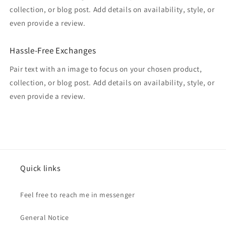
collection, or blog post. Add details on availability, style, or
even provide a review.
Hassle-Free Exchanges
Pair text with an image to focus on your chosen product,
collection, or blog post. Add details on availability, style, or
even provide a review.
Quick links
Feel free to reach me in messenger
General Notice