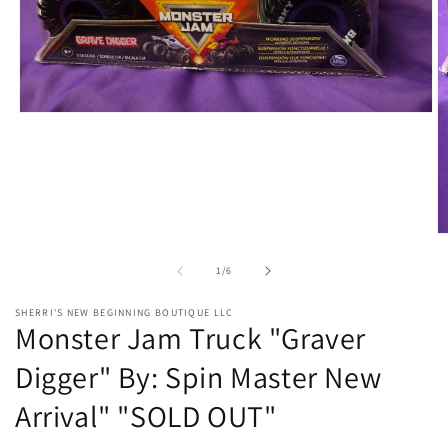
Open
media
1
in
modal
O
m
2
of
1
/
6
in
m
SHERRI'S NEW BEGINNING BOUTIQUE LLC
Monster Jam Truck "Graver
Digger" By: Spin Master New
Arrival" "SOLD OUT"