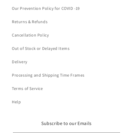
Our Prevention Policy for COVID -19
Returns & Refunds
Cancellation Policy
Out of Stock or Delayed Items
Delivery
Processing and Shipping Time Frames
Terms of Service
Help
Subscribe to our Emails