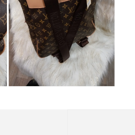
Open
media
9
in
modal