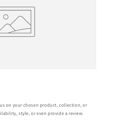
cus on your chosen product, collection, or
lability, style, or even provide a review.