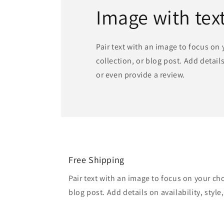
Image with tex
Pair text with an image to focus on
collection, or blog post. Add details 
or even provide a review.
Free Shipping
Pair text with an image to focus on your ch
blog post. Add details on availability, style