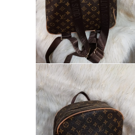
Open
media
2
in
modal