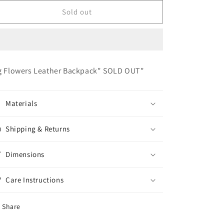
for
for
Large
Large
Sold out
Flower
Flower
Leather
Leather
Backpack
Backpack
&quot;SOLD
&quot;SOLD
OUT&quot;
OUT&quot;
g Flowers Leather Backpack" SOLD OUT"
Materials
Shipping & Returns
Dimensions
Care Instructions
Share