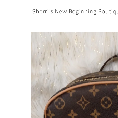
Skip to
content
Sherri's New Beginning Boutiq
Skip to
product
information