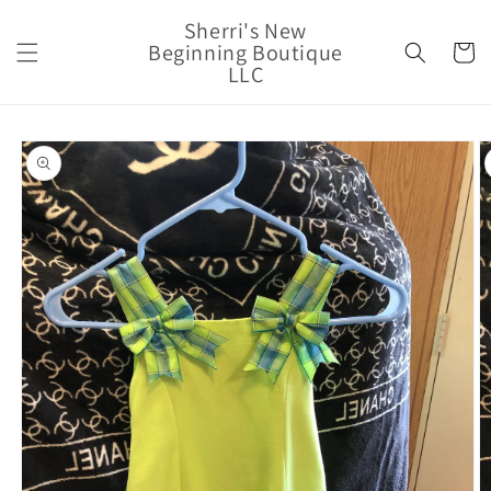
Skip to
Sherri's New
content
Beginning Boutique
Cart
LLC
Skip to
product
information