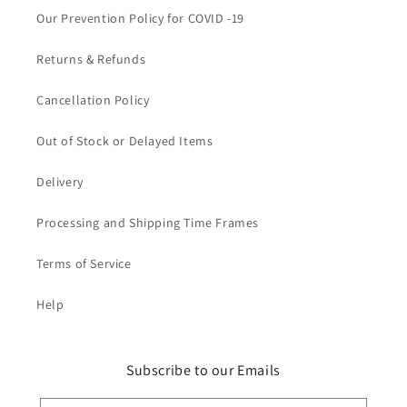
Our Prevention Policy for COVID -19
Returns & Refunds
Cancellation Policy
Out of Stock or Delayed Items
Delivery
Processing and Shipping Time Frames
Terms of Service
Help
Subscribe to our Emails