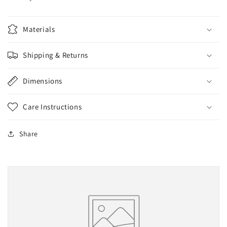
Materials
Shipping & Returns
Dimensions
Care Instructions
Share