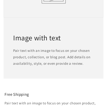
Image with text
Pair text with an image to focus on your chosen
product, collection, or blog post. Add details on
availability, style, or even provide a review.
Free Shipping
Pair text with an image to focus on your chosen product,