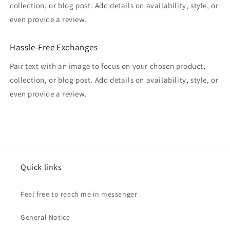
collection, or blog post. Add details on availability, style, or
even provide a review.
Hassle-Free Exchanges
Pair text with an image to focus on your chosen product,
collection, or blog post. Add details on availability, style, or
even provide a review.
Quick links
Feel free to reach me in messenger
General Notice