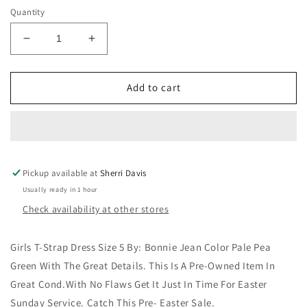
Quantity
Decrease
Increase
quantity
quantity
for
for
Girls
Girls
Add to cart
T-
T-
Strap
Strap
Dress
Dress
Size
Size
5
5
Pickup available at
By:
By:
Sherri Davis
Bonnie
Bonnie
Usually ready in 1 hour
Jean
Jean
Check availability at other stores
Color
Color
Pale
Pale
Green
Green
Girls T-Strap Dress Size 5 By: Bonnie Jean Color Pale Pea
Green With The Great Details. This Is A Pre-Owned Item In
Great Cond.With No Flaws Get It Just In Time For Easter
Sunday Service. Catch This Pre- Easter Sale.