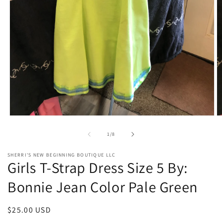
Open
O
media
m
1
2
of
1
/
8
in
in
modal
m
SHERRI'S NEW BEGINNING BOUTIQUE LLC
Girls T-Strap Dress Size 5 By:
Bonnie Jean Color Pale Green
Regular
$25.00 USD
price