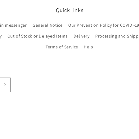
Quick links
 in messenger
General Notice
Our Prevention Policy for COVID -1
y
Out of Stock or Delayed Items
Delivery
Processing and Shipp
Terms of Service
Help