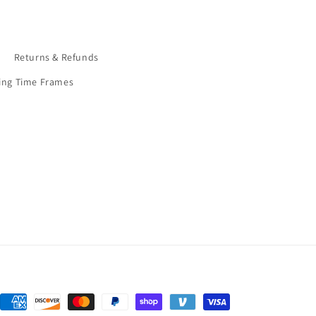
9
Returns & Refunds
ing Time Frames
Payment