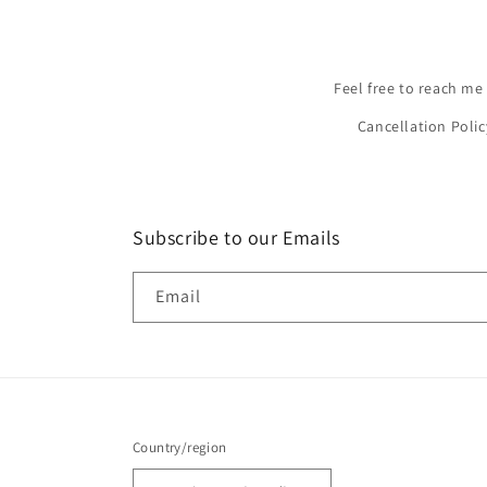
Feel free to reach me
Cancellation Polic
Subscribe to our Emails
Email
Country/region