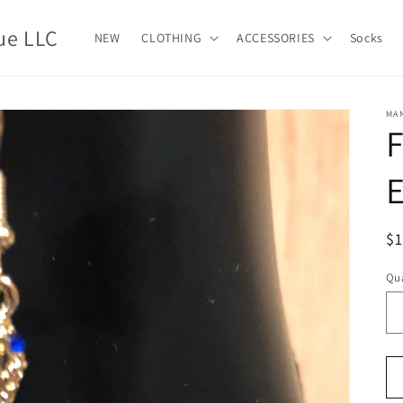
ue LLC
NEW
CLOTHING
ACCESSORIES
Socks
MA
E
R
$
pr
Qua