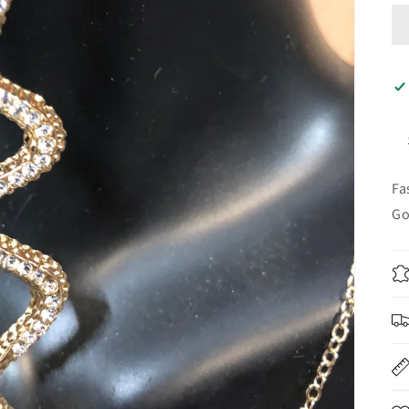
Fa
Go