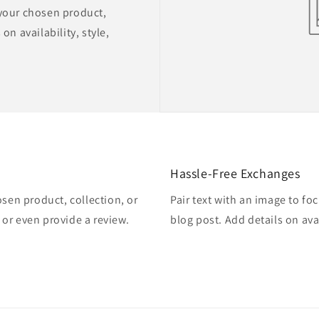
 your chosen product,
on availability, style,
Hassle-Free Exchanges
osen product, collection, or
Pair text with an image to fo
, or even provide a review.
blog post. Add details on avai