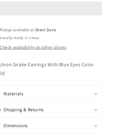
Earings
Earings
Pickup available at
Sherri Davis
Usually ready in 1 hour
Check availability at other stores
shion Snake Earrings With Blue Eyes Color
ld
Materials
Shipping & Returns
Dimensions