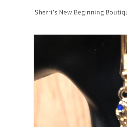
Skip to
content
Sherri's New Beginning Boutiq
Skip to
product
information