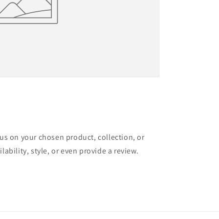
cus on your chosen product, collection, or
lability, style, or even provide a review.