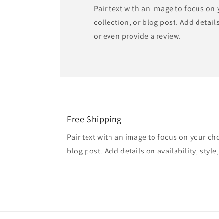
Pair text with an image to focus on
collection, or blog post. Add details 
or even provide a review.
Free Shipping
Pair text with an image to focus on your ch
blog post. Add details on availability, style