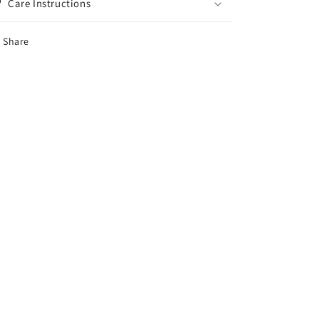
Care Instructions
Share